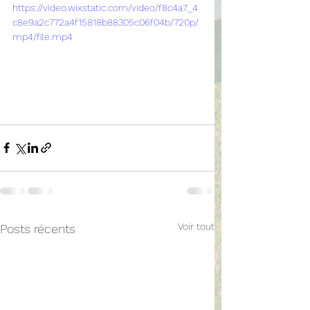
https://video.wixstatic.com/video/f8c4a7_4
c8e9a2c772a4f15818b88305c06f04b/720p/
mp4/file.mp4
Voir tout
Posts récents