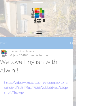
Post
La vie des classes
6 janv. 2025
0 min de lecture
We love English with
Alwin !
https://video.wixstatic.com/video/f8c4a7_3
e81c84df6d647faa47088f2dcb9d4ba/720p/
mp4/file.mp4