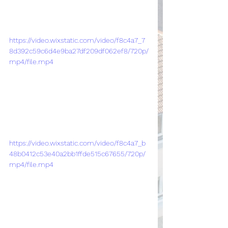
https://video.wixstatic.com/video/f8c4a7_7
8d392c59c6d4e9ba27df209df062ef8/720p/
mp4/file.mp4
https://video.wixstatic.com/video/f8c4a7_b
48b0412c53e40a2bb1ffde515c67655/720p/
mp4/file.mp4